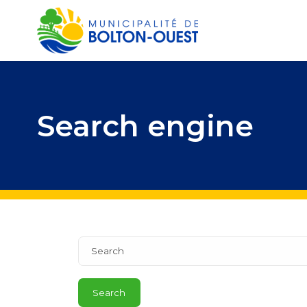
Search engine
Search