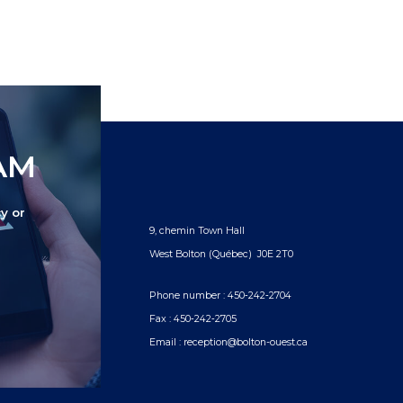
TAM
y or
9, chemin Town Hall
West Bolton (Québec) J0E 2T0
Phone number :
450‑242‑2704
Fax :
450‑242‑2705
Email :
reception@bolton-ouest.ca