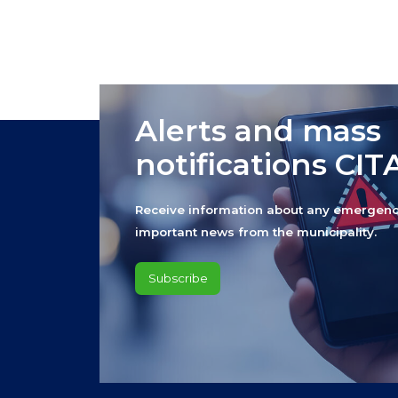
Alerts and mass
notifications CI
Receive information about any emergenc
important news from the municipality.
Subscribe