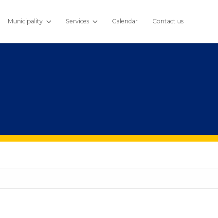
Municipality
Services
Calendar
Contact us