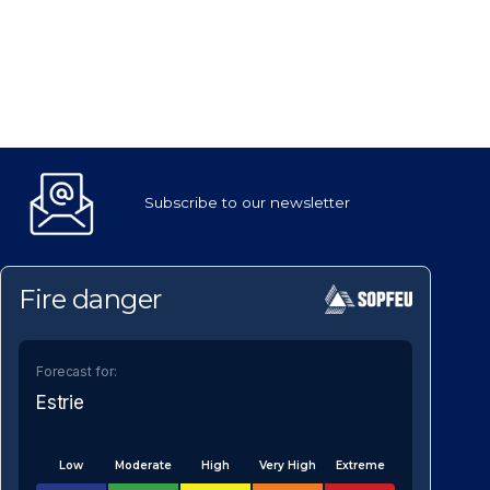
Subscribe to our newsletter
Fire danger
Forecast for:
Estrie
Low
Moderate
High
Very High
Extreme