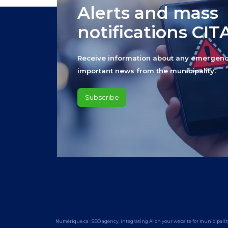
Alerts and mass
notifications CI
Receive information about any emergenc
important news from the municipality.
Subscribe
Numérique.ca
:
SEO agency
,
integrating AI
on your
website for municipalit