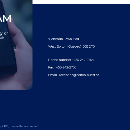
TAM
y or
9, chemin Town Hall
West Bolton (Québec) J0E 2T0
Phone number :
450‑242‑2704
Fax :
450‑242‑2705
Email :
reception@bolton-ouest.ca
y
,
CRM
,
newsletter
and more!