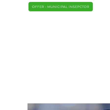
OFFER - MUNICIPAL INSEPCTOR