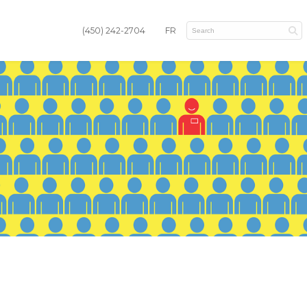
(450) 242-2704
FR