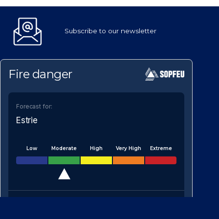
Subscribe to our newsletter
Fire danger
Forecast for:
Estrie
Low
Moderate
High
Very High
Extreme
SEE ON THE MAP