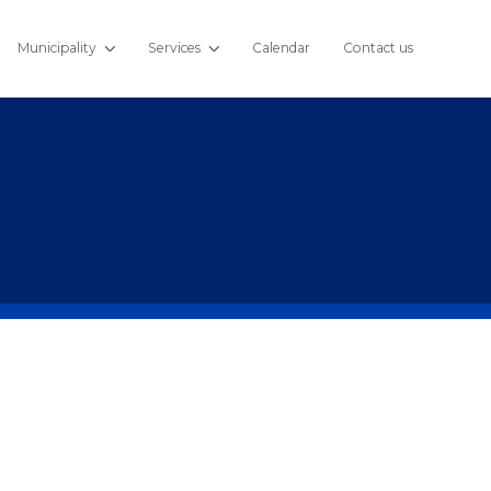
Municipality
Services
Calendar
Contact us