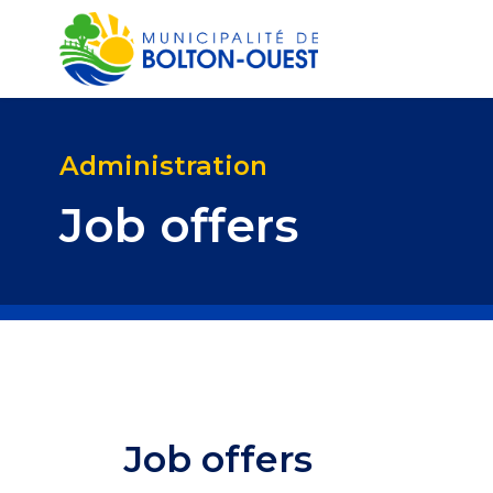
Administration
Job offers
Job offers